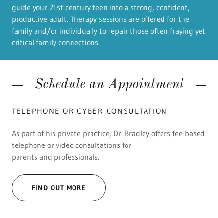
guide your 21st century teen into a strong, confident,
productive adult.​ Therapy sessions are offered for the
family and/or individually to repair those often fraying yet
critical family connections.
Schedule an Appointment
TELEPHONE OR CYBER CONSULTATION
As part of his private practice, Dr. Bradley offers fee-based
telephone or video consultations for
parents and professionals.
FIND OUT MORE