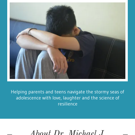
Helping parents and teens navigate the stormy seas of
adolescence with love, laughter and the science of
resilience
About Dr. Michael J.