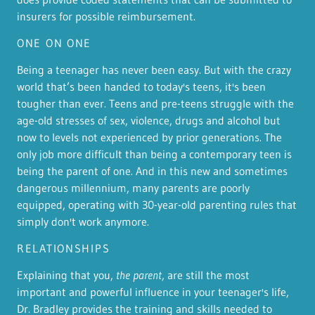
insurers for possible reimbursement.
ONE ON ONE
Being a teenager has never been easy. But with the crazy
world that’s been handed to today's teens, it's been
tougher than ever. Teens and pre-teens struggle with the
age-old stresses of sex, violence, drugs and alcohol but
now to levels not experienced by prior generations. The
only job more difficult than being a contemporary teen is
being the parent of one. And in this new and sometimes
dangerous millennium, many parents are poorly
equipped, operating with 30-year-old parenting rules that
simply don't work anymore.
RELATIONSHIPS
Explaining that you,
the parent
, are still the most
important and powerful influence in your teenager's life,
Dr. Bradley provides the training and skills needed to