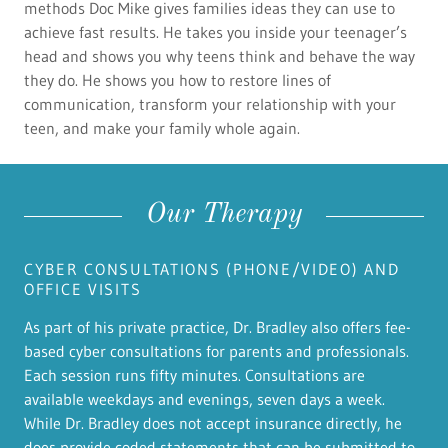
methods Doc Mike gives families ideas they can use to
achieve fast results. He takes you inside your teenager’s
head and shows you why teens think and behave the way
they do. He shows you how to restore lines of
communication, transform your relationship with your
teen, and make your family whole again.
Our Therapy
CYBER CONSULTATIONS (PHONE/VIDEO) AND
OFFICE VISITS
As part of his private practice, Dr. Bradley also offers fee-
based cyber consultations for parents and professionals.
Each session runs fifty minutes. Consultations are
available weekdays and evenings, seven days a week.
While Dr. Bradley does not accept insurance directly, he
does provide coded statements that can be submitted to