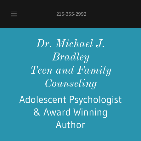
215-355-2992
Dr. Michael J.
Bradley
Teen and Family
Counseling
Adolescent Psychologist
& Award Winning
Author