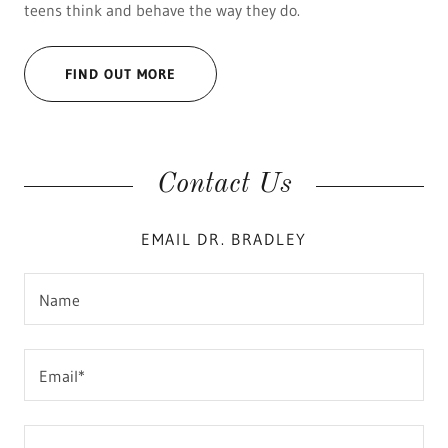
teens think and behave the way they do.
FIND OUT MORE
Contact Us
EMAIL DR. BRADLEY
Name
Email*