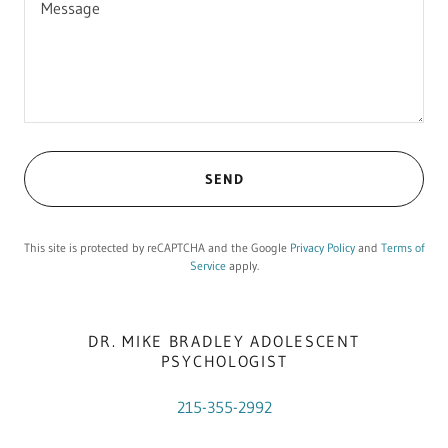
SEND
This site is protected by reCAPTCHA and the Google
Privacy Policy
and
Terms of
Service
apply.
DR. MIKE BRADLEY ADOLESCENT
PSYCHOLOGIST
215-355-2992