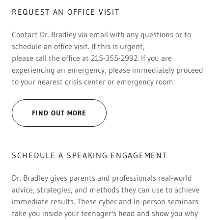
REQUEST AN OFFICE VISIT
Contact Dr. Bradley via email with any questions or to
schedule an office visit. If this is urgent,
please call the office at 215-355-2992. If you are
experiencing an emergency, please immediately proceed
to your nearest crisis center or emergency room.
FIND OUT MORE
SCHEDULE A SPEAKING ENGAGEMENT
Dr. Bradley gives parents and professionals real-world
advice, strategies, and methods they can use to achieve
immediate results. These cyber and in-person seminars
take you inside your teenager's head and show you why