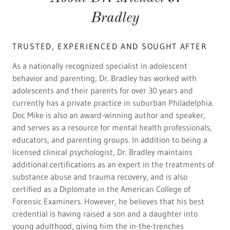
Bradley
TRUSTED, EXPERIENCED AND SOUGHT AFTER
As a nationally recognized specialist in adolescent
behavior and parenting, Dr. Bradley has worked with
adolescents and their parents for over 30 years and
currently has a private practice in suburban Philadelphia.
Doc Mike is also an award-winning author and speaker,
and serves as a resource for mental health professionals,
educators, and parenting groups. In addition to being a
licensed clinical psychologist, Dr. Bradley maintains
additional certifications as an expert in the treatments of
substance abuse and trauma recovery, and is also
certified as a Diplomate in the American College of
Forensic Examiners. However, he believes that his best
credential is having raised a son and a daughter into
young adulthood, giving him the in-the-trenches