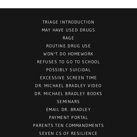
TRIAGE INTRODUCTION
MAY HAVE USED DRUGS
RAGE
ROUTINE DRUG USE
WON'T DO HOMEWORK
REFUSES TO GO TO SCHOOL
POSSIBLY SUICIDAL
EXCESSIVE SCREEN TIME
DR. MICHAEL BRADLEY VIDEO
DR. MICHAEL BRADLEY BOOKS
SEMINARS
EMAIL DR. BRADLEY
PAYMENT PORTAL
PARENTS TEN COMMANDMENTS
SEVEN CS OF RESILIENCE