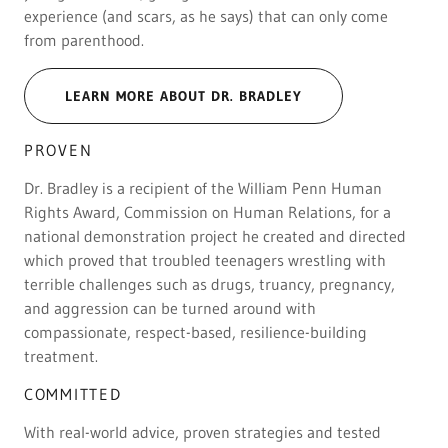
experience (and scars, as he says) that can only come
from parenthood.
LEARN MORE ABOUT DR. BRADLEY
PROVEN
Dr. Bradley is a recipient of the William Penn Human
Rights Award, Commission on Human Relations, for a
national demonstration project he created and directed
which proved that troubled teenagers wrestling with
terrible challenges such as drugs, truancy, pregnancy,
and aggression can be turned around with
compassionate, respect-based, resilience-building
treatment.
COMMITTED
With real-world advice, proven strategies and tested