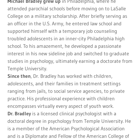
Michael Bradley
grew up
in Philadelphia, where he
attended parochial schools before moving on to LaSalle
College on a military scholarship. After briefly serving as
an officer in the U.S. Army, he entered law school and
supported himself with a temporary job counseling
troubled adolescents in an inner-city Philadelphia high
school. To his amazement, he developed a passionate
interest in his new sideline job and switched to graduate
studies in psychology, ultimately earning a doctorate from
Temple University.
Since then
, Dr. Bradley has worked with children,
adolescents, and their families in treatment settings
ranging from jails, to social service agencies, to private
practice. His professional experience with children
encompasses virtually every aspect of youth work.
Dr. Bradley
is a licensed clinical psychologist with a
doctoral degree in psychology from Temple University. He
is a member of the American Psychological Association
and is a Diplomate and Fellow of the American College of