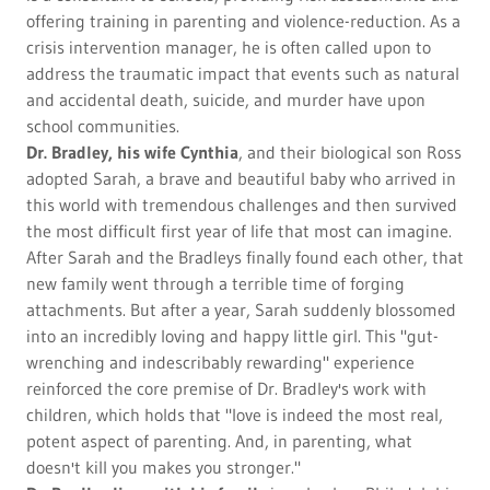
offering training in parenting and violence-reduction. As a
crisis intervention manager, he is often called upon to
address the traumatic impact that events such as natural
and accidental death, suicide, and murder have upon
school communities.
Dr. Bradley, his wife Cynthia
, and their biological son Ross
adopted Sarah, a brave and beautiful baby who arrived in
this world with tremendous challenges and then survived
the most difficult first year of life that most can imagine.
After Sarah and the Bradleys finally found each other, that
new family went through a terrible time of forging
attachments. But after a year, Sarah suddenly blossomed
into an incredibly loving and happy little girl. This "gut-
wrenching and indescribably rewarding" experience
reinforced the core premise of Dr. Bradley's work with
children, which holds that "love is indeed the most real,
potent aspect of parenting. And, in parenting, what
doesn't kill you makes you stronger."