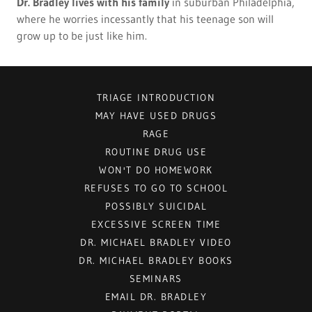
Dr. Bradley lives with his family
in suburban Philadelphia,
where he worries incessantly that his teenage son will
grow up to be just like him.
TRIAGE INTRODUCTION
MAY HAVE USED DRUGS
RAGE
ROUTINE DRUG USE
WON'T DO HOMEWORK
REFUSES TO GO TO SCHOOL
POSSIBLY SUICIDAL
EXCESSIVE SCREEN TIME
DR. MICHAEL BRADLEY VIDEO
DR. MICHAEL BRADLEY BOOKS
SEMINARS
EMAIL DR. BRADLEY