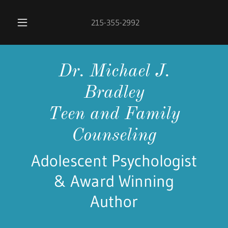
215-355-2992
Dr. Michael J.
Bradley
Teen and Family
Counseling
Adolescent Psychologist
& Award Winning
Author