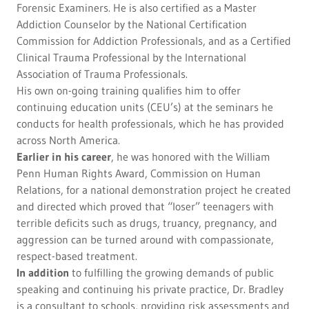
Forensic Examiners. He is also certified as a Master
Addiction Counselor by the National Certification
Commission for Addiction Professionals, and as a Certified
Clinical Trauma Professional by the International
Association of Trauma Professionals.
His own on-going training qualifies him to offer
continuing education units (CEU’s) at the seminars he
conducts for health professionals, which he has provided
across North America.
Earlier in his career
, he was honored with the William
Penn Human Rights Award, Commission on Human
Relations, for a national demonstration project he created
and directed which proved that “loser” teenagers with
terrible deficits such as drugs, truancy, pregnancy, and
aggression can be turned around with compassionate,
respect-based treatment.
In addition
to fulfilling the growing demands of public
speaking and continuing his private practice, Dr. Bradley
is a consultant to schools, providing risk assessments and