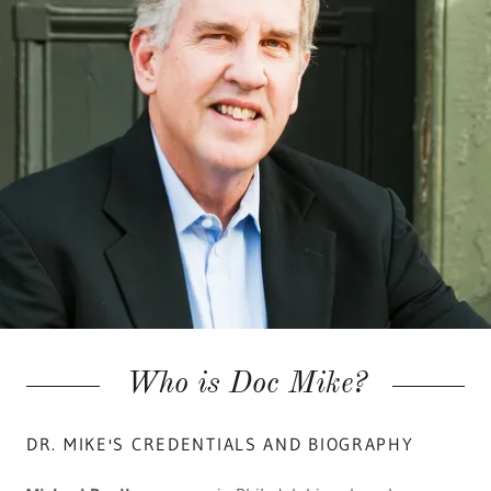
Who is Doc Mike?
DR. MIKE'S CREDENTIALS AND BIOGRAPHY